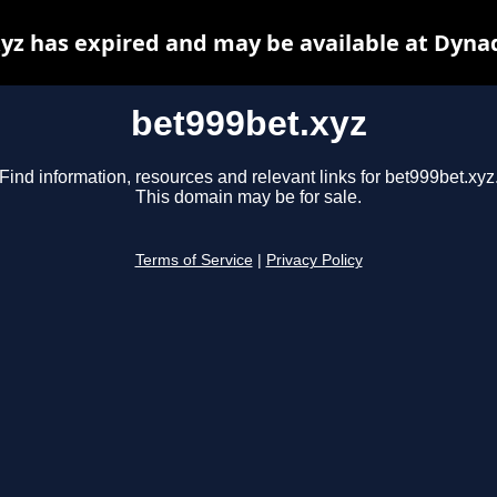
yz has expired and may be available at Dyna
bet999bet.xyz
Find information, resources and relevant links for bet999bet.xyz
This domain may be for sale.
Terms of Service
|
Privacy Policy