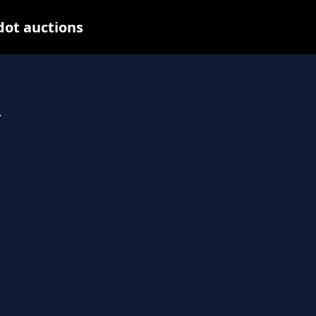
dot auctions
.