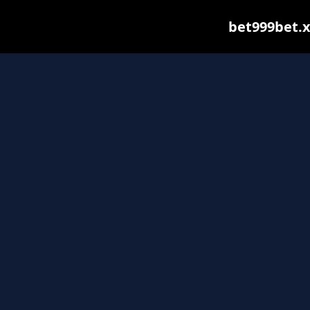
bet999bet.x